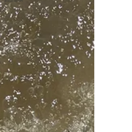
education