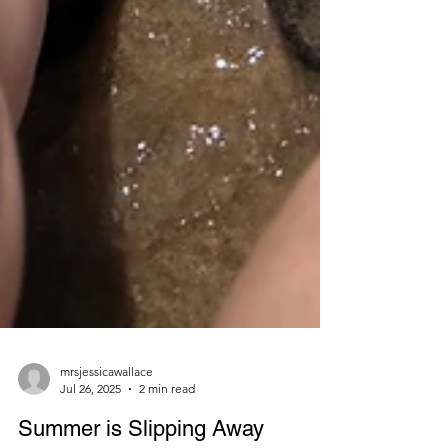
mrsjessicawallace
Jul 26, 2025
2 min read