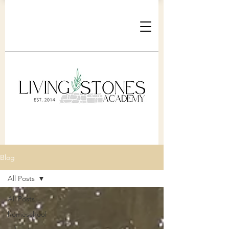
Blog
All Posts
All Posts
homeschool