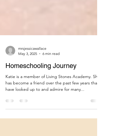
mrsjessicawallace
May 3, 2025
6 min read
Homeschooling Journey
Katie is a member of Living Stones Academy. She
has become a friend over the past few years that I
have looked up to and admire for many...