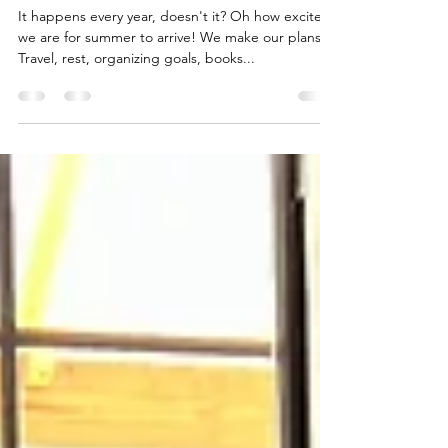
Summer is Slipping Away
It happens every year, doesn't it? Oh how excited
we are for summer to arrive! We make our plans.
Travel, rest, organizing goals, books...