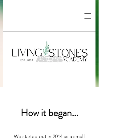
How it began...
We started out in 2014 as a small