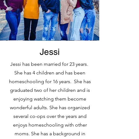
Jessi
Jessi has been married for 23 years.
She has 4 children and has been
homeschooling for 16 years. She has
graduated two of her children and is
enjoying watching them become
wonderful adults. She has organized
several co-ops over the years and
enjoys homeschooling with other
moms. She has a background in