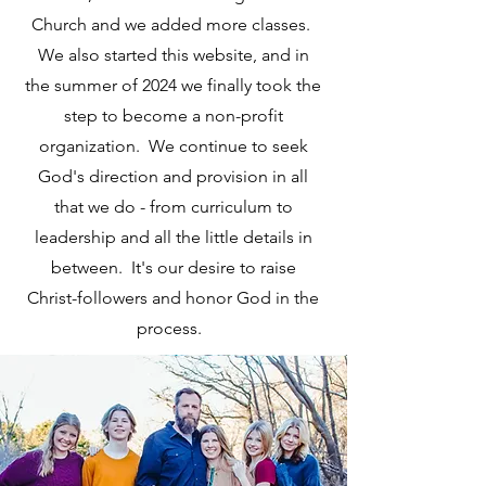
Church and we added more classes.
We also started this website, and in
the summer of 2024 we finally took the
step to become a non-profit
organization. We continue to seek
God's direction and provision in all
that we do - from curriculum to
leadership and all the little details in
between. It's our desire to raise
Christ-followers and honor God in the
process.