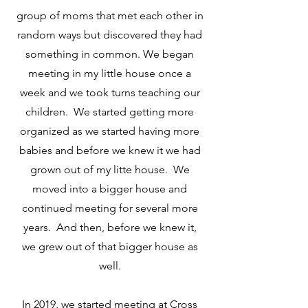
group of moms that met each other in
random ways but discovered they had
something in common. We began
meeting in my little house once a
week and we took turns teaching our
children. We started getting more
organized as we started having more
babies and before we knew it we had
grown out of my litte house. We
moved into a bigger house and
continued meeting for several more
years. And then, before we knew it,
we grew out of that bigger house as
well.
In 2019, we started meeting at Cross