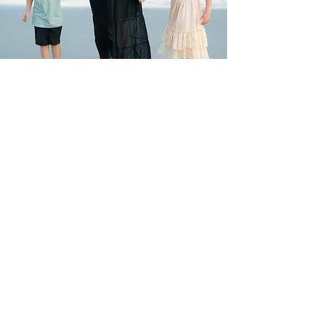
Katie
Katie has been married for 14 years.
She has 2 children, and has
homeschooled them both from the
very beginning. She is obsessed with
reading, especially aloud to her
children, but also for herself. She has a
Masters Degree in Science and loves
to teach Science and Literature. She
has been the Secretary for a statewide