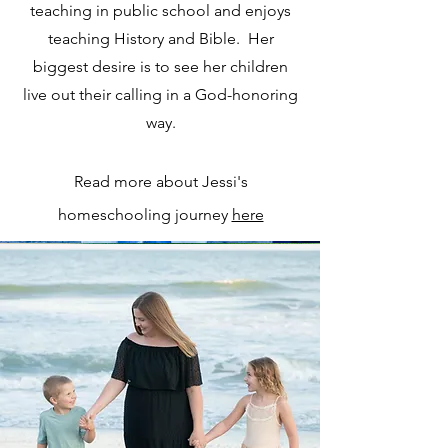
teaching in public school and enjoys
teaching History and Bible. Her
biggest desire is to see her children
live out their calling in a God-honoring
way.
Read more about Jessi's
homeschooling journey
here