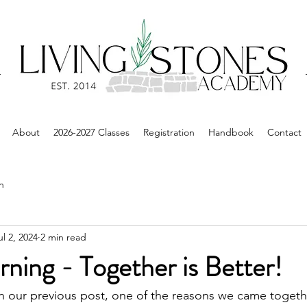
About
2026-2027 Classes
Registration
Handbook
Contact
n
ul 2, 2024
2 min read
ning - Together is Better!
n our previous post, one of the reasons we came togeth