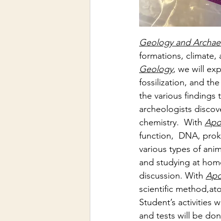
Geology and Archae
formations, climate,
Geology
, we will ex
fossilization, and th
the various findings t
archeologists discov
chemistry.  With 
Apo
function,  DNA, proka
various types of anima
and studying at home
discussion. With 
Apo
scientific method,at
Student’s activities 
w
and tests will be do