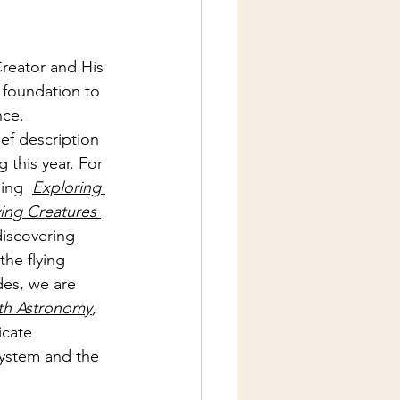
reator and His 
 foundation to 
nce.
ief description 
g this year. For 
ing  
Exploring 
ying Creatures 
discovering 
the flying 
des, we are 
ith Astronomy
, 
icate 
 system and the 