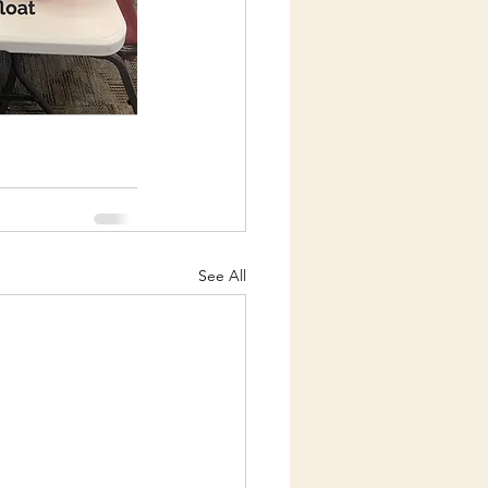
See All