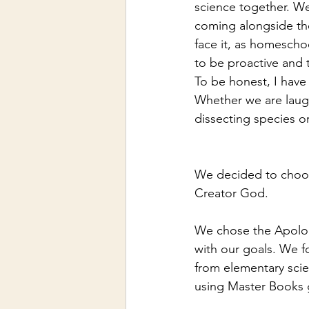
science together. We
coming alongside the
face it, as homescho
to be proactive and 
To be honest, I have
Whether we are laugh
dissecting species or
We decided to choose
Creator God. 
We chose the Apologi
with our goals. We f
from elementary scie
using Master Books g