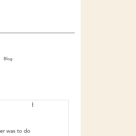
Blog
er was to do 