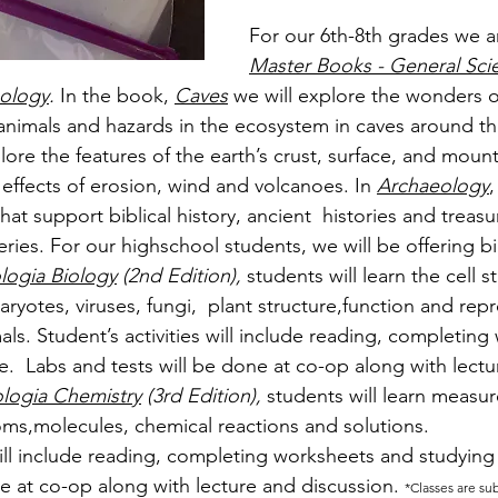
For our 6th-8th grades we a
Master Books - General Sci
ology
. 
In the book,
Caves
 we will explore the wonders o
 animals and hazards in the ecosystem in caves around th
plore the features of the earth’s crust, surface, and mount
e effects of erosion, wind and volcanoes. In 
Archaeology
,
hat support biblical history, ancient  histories and treasur
eries. For our highschool students, we will be offering b
logia Biology
 (2nd Edition), 
students will learn 
the cell s
ryotes, viruses, fungi,  plant structure,function and rep
ls. Student’s activities 
will include reading, completing
.  Labs and tests will be done at co-op along with lectu
logia Chemistry
 (3rd Edition), 
students will learn measur
oms,molecules, chemical reactions and solutions.
ill include reading, completing worksheets and studying
ne at co-op along with lecture and discussion. 
*Classes are su