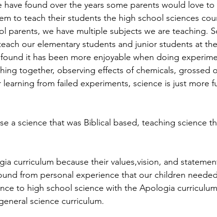
 have found over the years some parents would love to 
m to teach their students the high school sciences cours
ol parents, we have multiple subjects we are teaching. 
teach our elementary students and junior students at the
 found it has been more enjoyable when doing experimen
ing together, observing effects of chemicals, grossed 
 learning from failed experiments, science is just more f
 a science that was Biblical based, teaching science t
a curriculum because their values,vision, and statement 
ound from personal experience that our children needed 
nce to high school science with the Apologia curriculu
eneral science curriculum. 