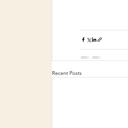
Recent Posts