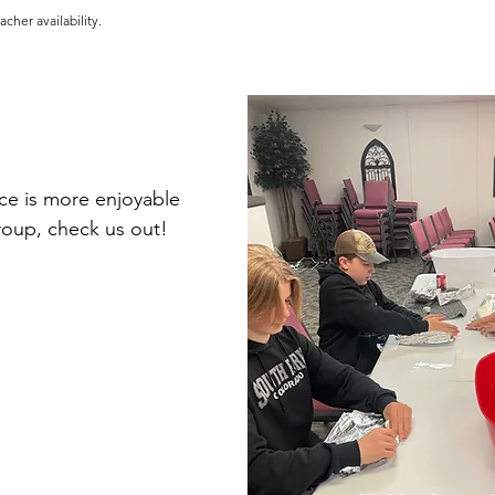
cher availability.
nce is more enjoyable 
roup, check us out!