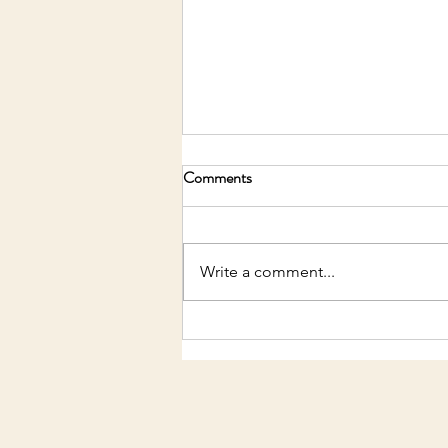
Comments
Write a comment...
Summer is Slipping Away