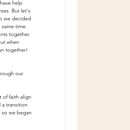
have help 
es. But let's 
So we decided 
 same time.  
ts together.  
out when 
un together! 
hrough our 
of faith align 
a transition 
m so we began 