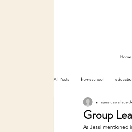
Home
All Posts
homeschool
educatio
mrsjessicawallace
J
Group Lear
As Jessi mentioned i