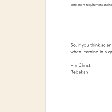
enrollment requirement and tea
So, if you think scie
when learning in a g
--In Christ,
Rebekah