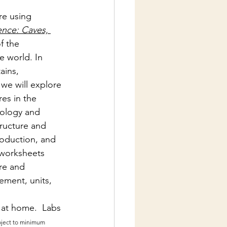
re using 
ence: Caves, 
f the 
e world. In 
ains, 
 we will explore 
es in the  
iology and 
tructure and 
roduction, and 
 worksheets 
re and 
ement, units, 
 at home.  Labs 
bject to minimum 