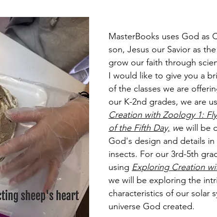
MasterBooks uses God as C
son, Jesus our Savior as the
grow our faith through scie
I would like to give you a br
of the classes we are offerin
our K-2nd grades, we are us
Creation with Zoology 1: Fl
of the Fifth Day,
 w
e will be 
God's design and details in 
insects. For our 3rd-5th gra
using 
Exploring Creation w
we will be exploring the intr
characteristics of our solar
universe God created. 