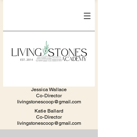
Jessica Walla
ce
Co-Director
livingstonescoop@gmail.com
Katie Ballard
Co-Director
livingstonescoop@gmail.com