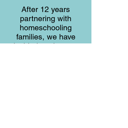
After 12 years
partnering with
homeschooling
families, we have
decided to close our
doors. We praise God
for the time we had
together.