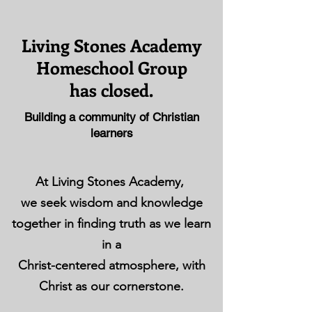
Living Stones Academy
Homeschool Group
has closed.
Building a community of Christian
learners
At Living Stones Academy,
we seek wisdom and knowledge
together in finding truth as we learn
in a
Christ-centered atmosphere, with
Christ as our cornerstone.